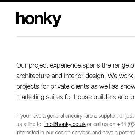
Honky Design
Limited
Our project experience spans the range of 
architecture and interior design. We work
projects for private clients as well as s
marketing suites for house builders and p
If you have a general enquiry, are a supplier, or jus
us a line to:
info@honky.co.uk
or call us on +44 (0)
interested in our design services and have a potenti