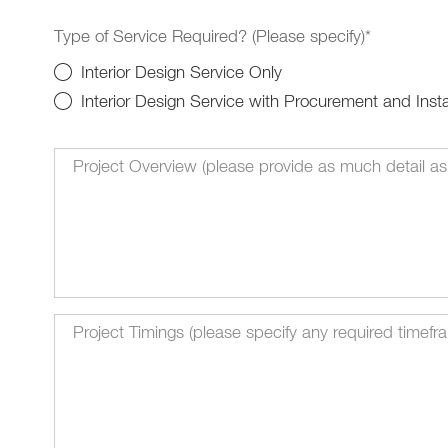
Type of Service Required? (Please specify)*
Interior Design Service Only
Interior Design Service with Procurement and Insta