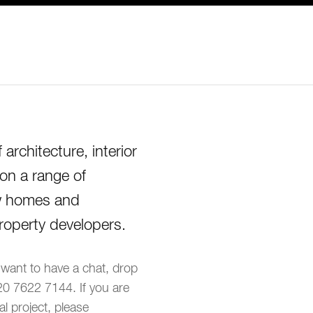
architecture, interior
 on a range of
how homes and
roperty developers.
t want to have a chat, drop
20 7622 7144. If you are
al project, please