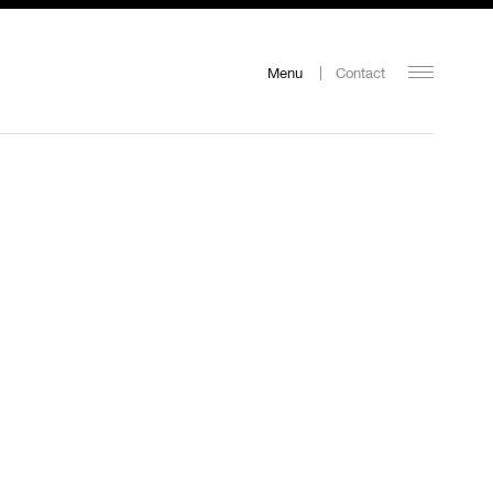
Menu
Contact