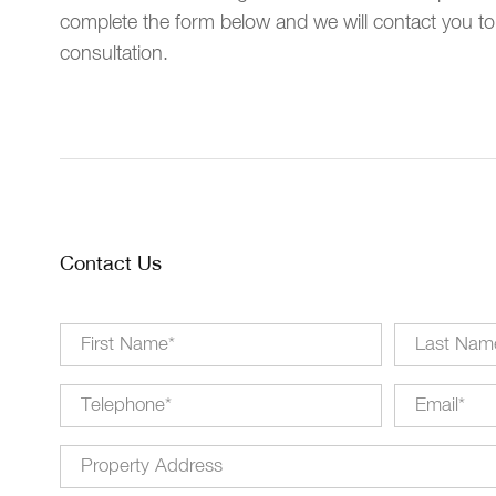
complete the form below and we will contact you to
consultation.
Contact Us