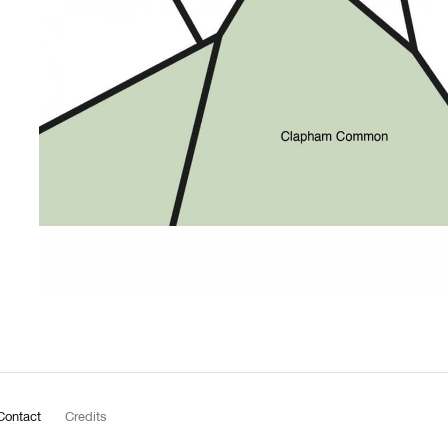
Contact
Credits