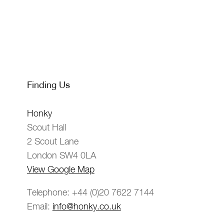
Finding Us
Honky
Scout Hall
2 Scout Lane
London SW4 0LA
View Google Map
Telephone: +44 (0)20 7622 7144
Email:
info@honky.co.uk