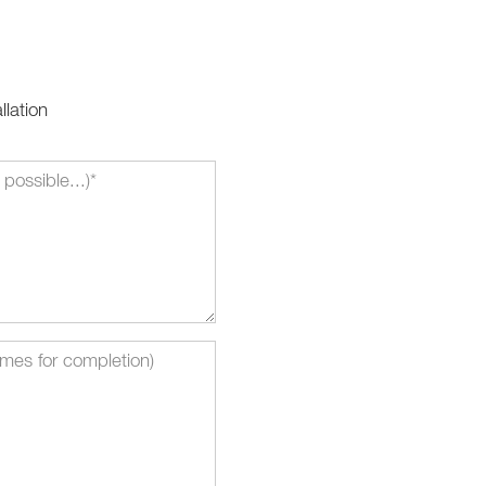
llation