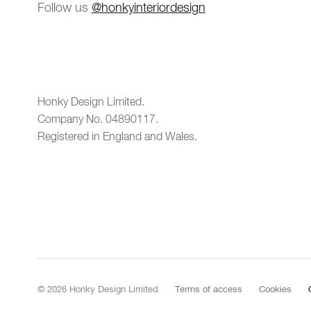
Follow us
@honkyinteriordesign
Honky Design Limited.
Company No. 04890117.
Registered in England and Wales.
© 2026 Honky Design Limited
Terms of access
Cookies