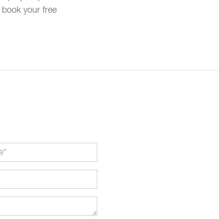
 book your free