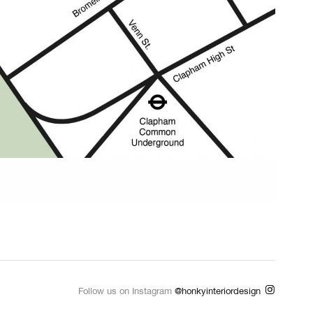
Follow us on Instagram
@honkyinteriordesign