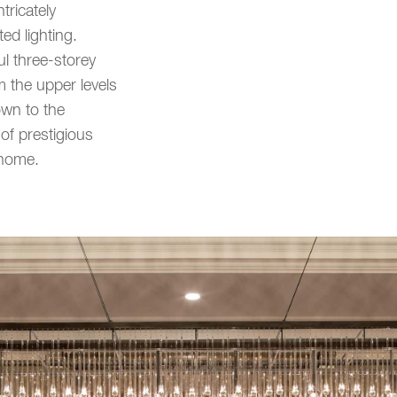
tricately
ed lighting.
l three-storey
 the upper levels
own to the
of prestigious
 home.