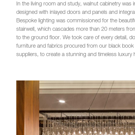
In the living room and study, walnut cabinetry was in
designed with inlayed doors and panels and integrat
Bespoke lighting was commissioned for the beautifu
stairwell, which cascades more than 20 meters from
to the ground floor. We took care of every detail, d
furniture and fabrics procured from our black book 
suppliers, to create a stunning and timeless luxury