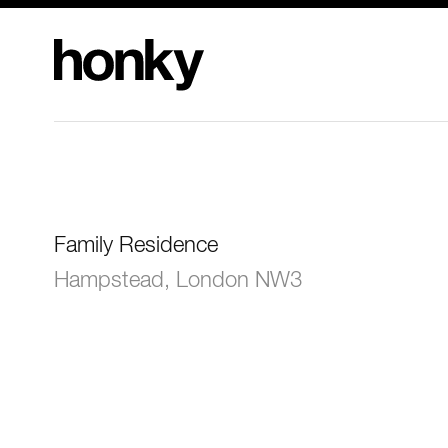
Honky Design
Limited
Family Residence
Hampstead, London NW3