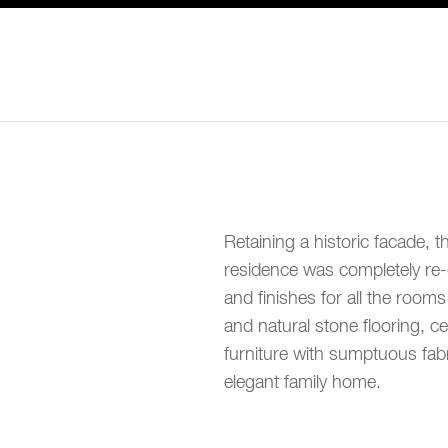
Retaining a historic facade, t
residence was completely re-d
and finishes for all the room
and natural stone flooring, c
furniture with sumptuous fab
elegant family home.