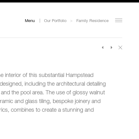
Menu
Our Portfolio
>
Family Residence
he interior of this substantial Hampstead
esigned, including the architectural detailing
s and the pool area. The use of glossy walnut
eramic and glass tiling, bespoke joinery and
rics, combines to create a stunning and