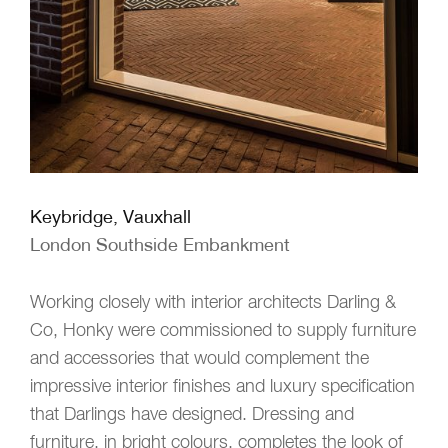
Keybridge, Vauxhall
London Southside Embankment
Working closely with interior architects Darling &
Co, Honky were commissioned to supply furniture
and accessories that would complement the
impressive interior finishes and luxury specification
that Darlings have designed. Dressing and
furniture, in bright colours, completes the look of