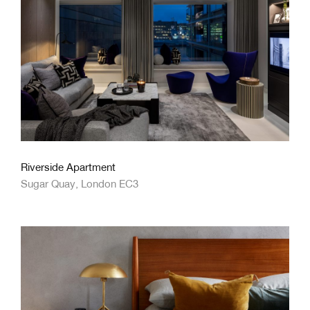
Riverside Apartment
Sugar Quay, London EC3