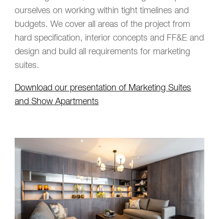
ourselves on working within tight timelines and
budgets. We cover all areas of the project from
hard specification, interior concepts and FF&E and
design and build all requirements for marketing
suites.
Download our presentation of Marketing Suites
and Show Apartments