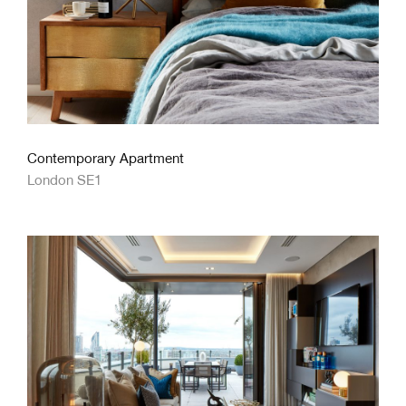
Contemporary Apartment
London SE1