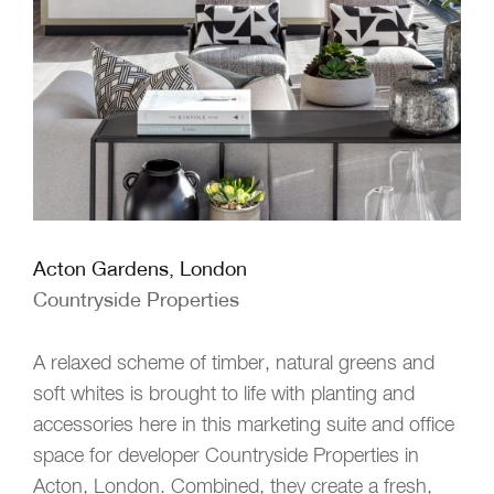
Acton Gardens, London
Countryside Properties
A relaxed scheme of timber, natural greens and
soft whites is brought to life with planting and
accessories here in this marketing suite and office
space for developer Countryside Properties in
Acton, London. Combined, they create a fresh,