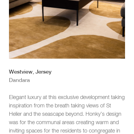
Westview, Jersey
Dandara
Elegant luxury at this exclusive development taking
inspiration from the breath taking views of St
Helier and the seascape beyond. Honky’s design
was for the communal areas creating warm and
inviting spaces for the residents to congregate in