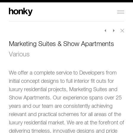
Honky
Design
Limited
Marketing Suites & Show Apartments
Various
We offer a complete service to Developers from
initial concept designs to full interior fit outs for
luxury residential projects, Marketing Suites and
Show Apartments. Our experience spans over 25
years and our team are consistently achieving
relevant and practical schemes for all areas of the
luxury residential market. We are at the forefront of
delivering timeless, innovative designs and pride