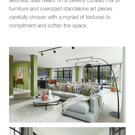
aesthetic was reliant on a cleverly curated mix of
furniture and oversized standalone art pieces
carefully chosen with a myriad of textures to
compliment and soften the space.