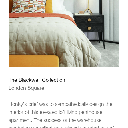
The Blackwall Collection
London Square
Honky’s brief was to sympathetically design the
interior of this elevated loft living penthouse
apartment. The success of the warehouse