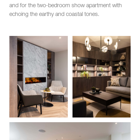
and for the two-bedroom show apartment with
echoing the earthy and
coastal tones
.