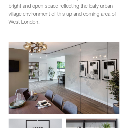
bright and open space reflecting the leafy urban
village environment of this up and coming area of
West London.