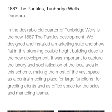
1887 The Pantiles, Tunbridge Wells
Dandara
In the desirable old quarter of Tunbridge Wells is
the new 1887 The Pantiles development. We
designed and installed a marketing suite and show
flat in this stunning double height building close to
the new development. It was important to capture
the luxury and sophistication of the local area in
this scheme, making the most of the vast space
as a central meeting place for large functions, for
greeting clients and as office space for the sales
and marketing teams.