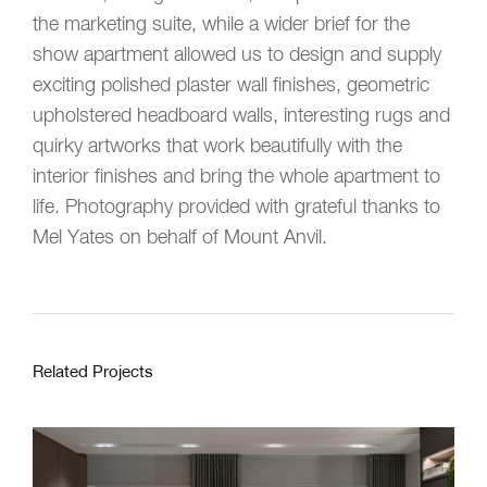
the marketing suite, while a wider brief for the
show apartment allowed us to design and supply
exciting polished plaster wall finishes, geometric
upholstered headboard walls, interesting rugs and
quirky artworks that work beautifully with the
interior finishes and bring the whole apartment to
life. Photography provided with grateful thanks to
Mel Yates on behalf of Mount Anvil.
Related Projects